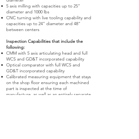
diameter
5 axis milling with capacities up to 25”
diameter and 1000 lbs
CNC turning with live tooling capability and
capacities up to 24” diameter and 48”
between centers
Inspection Capabilities that include the
following:
CMM with 5 axis articulating head and full
WCS and GD&T incorporated capability
Optical comparator with full WCS and
GD&T incorporated capability
Calibrated measuring equipment that stays
on the shop floor ensuring each machined
part is inspected at the time of
manufacture, as well as an entirely separate
inspection process
Tools are calibrated using master gages that
are NIST traceable
Comprehensive secondary services and
outside processing which include but are
not limited to: