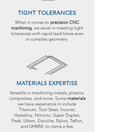
TIGHT TOLERANCES
When it comes to
precision CNC
machining
, we excel in meeting tight
tolerances with rapid lead times even
in complex geometry.
MATERIALS EXPERTISE
Versatile in machining metals, plastics,
composites, and more. Some
materials
we have experience in include
Titanium, Tool Steel, Inconel,
Hastelloy, Nitronic, Super Duplex,
Peek, Ultem, Garolite, Nylon, Teflon,
and UHMW, to name a few.