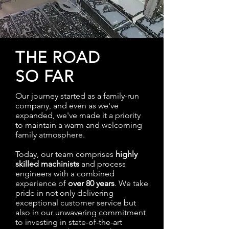
THE ROAD
SO FAR
Our journey started as a family-run
company, and even as we've
expanded, we've made it a priority
to maintain a warm and welcoming
family atmosphere.
Today, our team comprises
highly
skilled machinists
and process
engineers with a combined
experience of
over 80 years
. We take
pride in not only delivering
exceptional customer service but
also in our unwavering commitment
to investing in state-of-the-art