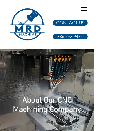
CONTACT US
386.793.9484
About Our CNC
Machining Company