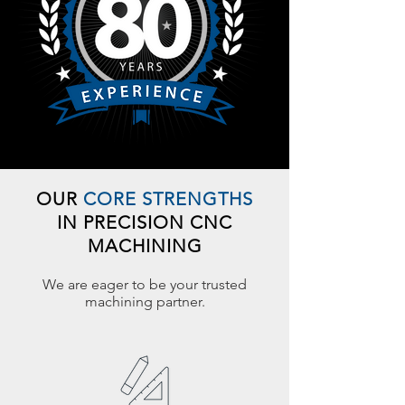
OUR
CORE STRENGTHS
IN PRECISION CNC
MACHINING
We are eager to be your trusted
machining partner.