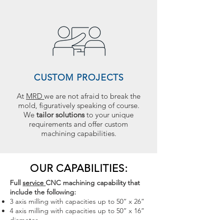
CUSTOM PROJECTS
At
MRD
we are not afraid to break the
mold, figuratively speaking of course.
We
tailor solutions
to your unique
requirements and offer custom
machining capabilities.
OUR CAPABILITIES:
Full
service
CNC machining capability that
include the following:
3 axis milling with capacities up to 50” x 26”
4 axis milling with capacities up to 50” x 16”