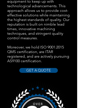
equipment to keep up with
technological advancements. This
approach allows us to provide cost-
effective solutions while maintaining
the highest standards of quality. Our
reputation is built on nimble lead
times, innovative machining
techniques, and stringent quality
control measures.
Moreover, we hold ISO 9001:2015
QMS certification, are ITAR
registered, and are actively pursuing
AS9100 certification.
GET A QUOTE