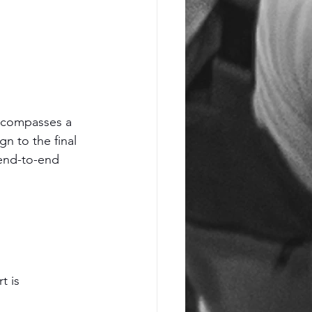
encompasses a 
n to the final 
end-to-end 
t is 