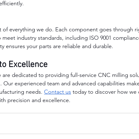
fficiently.
art of everything we do. Each component goes through ri
o meet industry standards, including ISO 9001 complianc
y ensures your parts are reliable and durable.
o Excellence
re dedicated to providing full-service CNC milling solu
. Our experienced team and advanced capabilities make 
ufacturing needs. 
Contact us
 today to discover how we 
with precision and excellence.