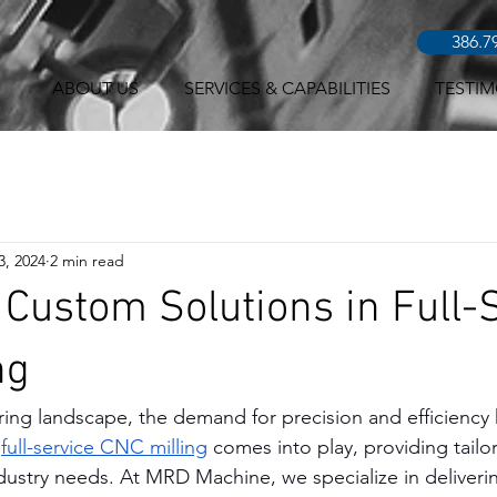
386.7
ABOUT US
SERVICES & CAPABILITIES
TESTIM
3, 2024
2 min read
 Custom Solutions in Full-
ng
ring landscape, the demand for precision and efficiency
 
full-service CNC milling
 comes into play, providing tailo
dustry needs. At MRD Machine, we specialize in deliverin