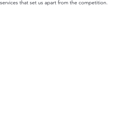
ervices that set us apart from the competition.