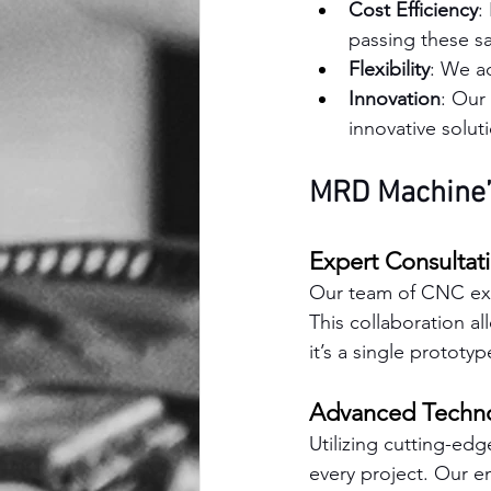
Cost Efficiency
:
passing these sa
Flexibility
: We a
Innovation
: Our
innovative solut
MRD Machine’
Expert Consultat
Our team of CNC exp
This collaboration al
it’s a single prototy
Advanced Techn
Utilizing cutting-edg
every project. Our e