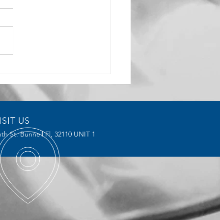
rochoidal Milling
ices Reduce Tool Wear and
ve Efficiency
ISIT US
th St. Bunnell Fl,
32110 UNIT 1