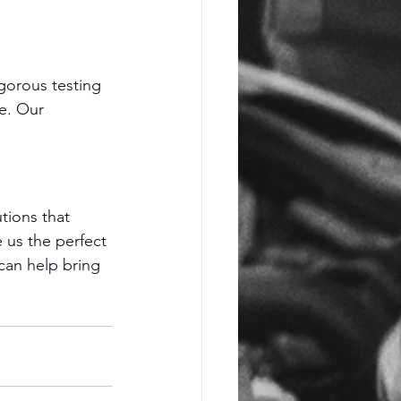
gorous testing 
e. Our 
tions that 
us the perfect 
can help bring 