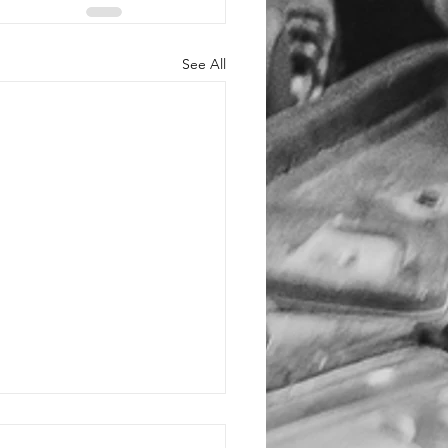
See All