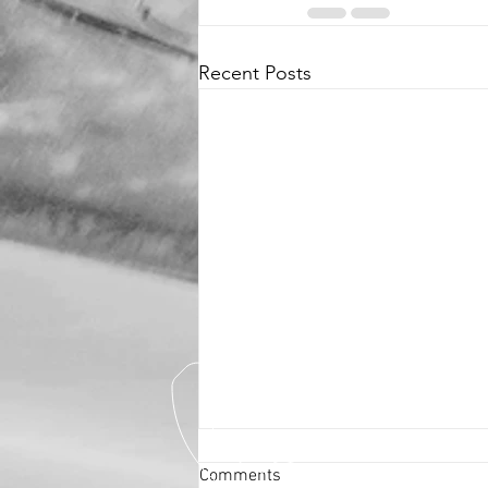
Recent Posts
Comments