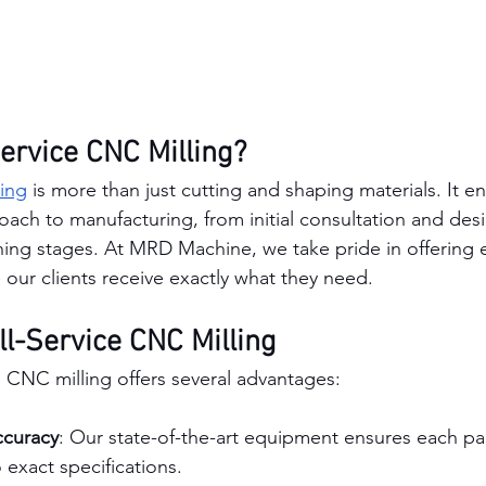
Service CNC Milling?
ing
 is more than just cutting and shaping materials. It 
ch to manufacturing, from initial consultation and desig
hing stages. At MRD Machine, we take pride in offering 
 our clients receive exactly what they need.
ll-Service CNC Milling
e CNC milling offers several advantages:
ccuracy
: Our state-of-the-art equipment ensures each par
exact specifications.