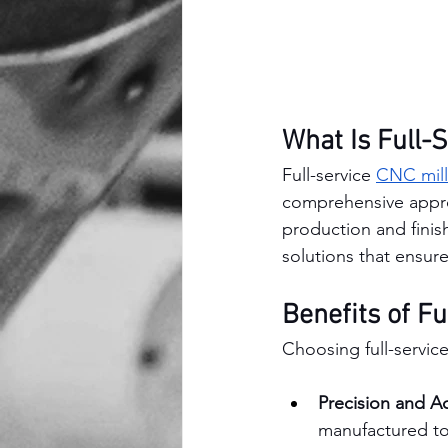
What Is Full-
Full-service 
CNC mill
comprehensive approa
production and finis
solutions that ensure
Benefits of Fu
Choosing full-servic
Precision and A
manufactured to 