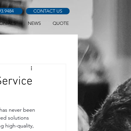
93.9484
CONTACT US
ONIALS
NEWS
QUOTE
Service
 has never been 
red solutions 
g high-quality, 