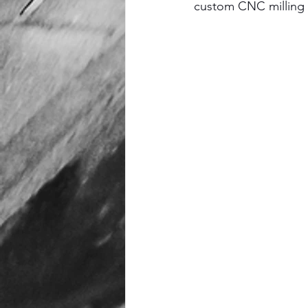
custom CNC milling s