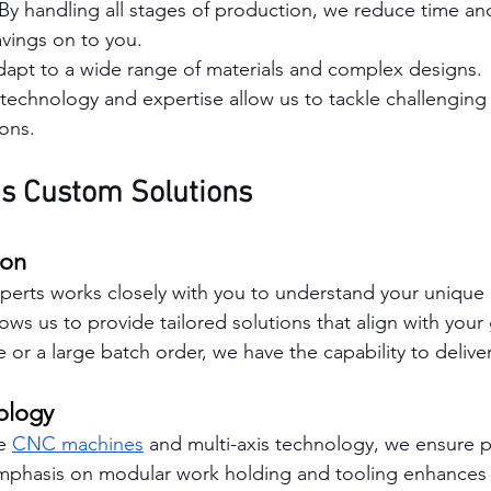
 By handling all stages of production, we reduce time and
vings on to you.
dapt to a wide range of materials and complex designs.
 technology and expertise allow us to tackle challenging 
ions.
s Custom Solutions
ion
erts works closely with you to understand your unique 
lows us to provide tailored solutions that align with you
pe or a large batch order, we have the capability to deliver
ology
e 
CNC machines
 and multi-axis technology, we ensure pr
mphasis on modular work holding and tooling enhances ou