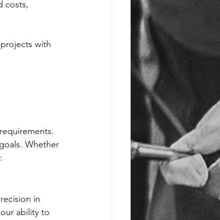
 costs, 
projects with 
requirements. 
r goals. Whether 
.
ecision in 
r ability to 