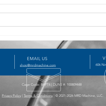
5 Key Benefits of CNC
How T
Machining for Precision
Serv
Manufacturing
Impro
V
EMAIL US
606 Nin
shop@mrdmachine.com
Cage Code: 8APT4 | DUNS #: 100809448
Privacy Policy
|
Terms & Conditions
| © 2021-2026 MRD Machine, LLC.