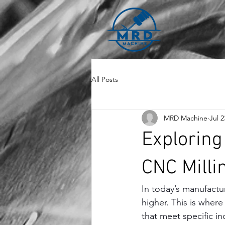
All Posts
MRD Machine
Jul 2
Exploring
CNC Milli
In today’s manufactu
higher. This is where
that meet specific in