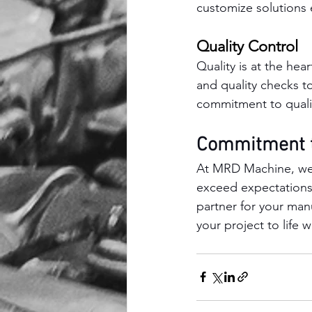
customize solutions e
Quality Control
Quality is at the he
and quality checks t
commitment to qualit
Commitment t
At MRD Machine, we a
exceed expectations
partner for your man
your project to life 