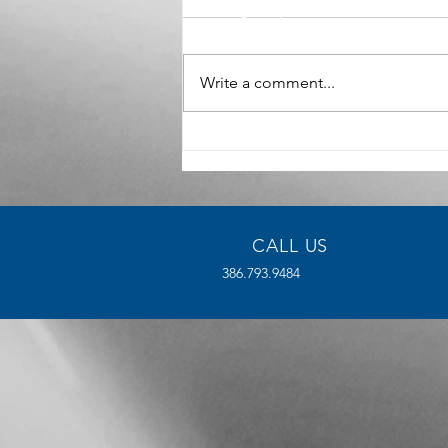
Write a comment...
The Benefits of High-Density
Manufacturing for Modern
Industries
CALL US
386.793.9484