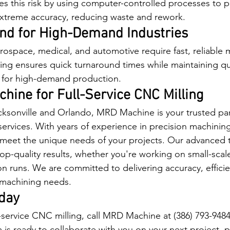
es this risk by using computer-controlled processes to 
 extreme accuracy, reducing waste and rework.
nd for High-Demand Industries
erospace, medical, and automotive require fast, reliable 
ling ensures quick turnaround times while maintaining qua
e for high-demand production.
hine for Full-Service CNC Milling
cksonville and Orlando, MRD Machine is your trusted part
services. With years of experience in precision machining
o meet the unique needs of your projects. Our advanced
top-quality results, whether you're working on small-scal
on runs. We are committed to delivering accuracy, effici
ur machining needs.
day
l-service CNC milling, call MRD Machine at (386) 793-9484
 is ready to collaborate with you on your next project, p