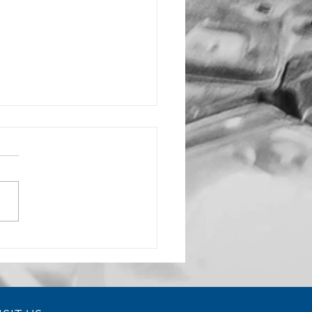
rochoidal Milling
ices Reduce Tool Wear and
ve Efficiency