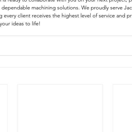
 dependable machining solutions. We proudly serve Jack
 every client receives the highest level of service and pr
ur ideas to life!