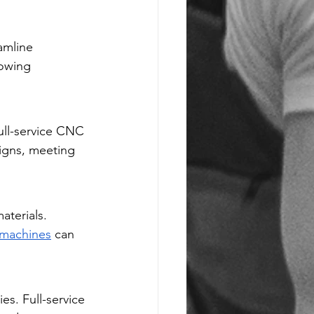
amline 
owing 
ull-service CNC 
igns, meeting 
materials. 
 machines
 can 
es. Full-service 