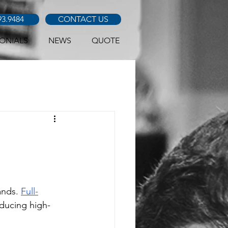
93.9484
CONTACT US
ONIALS
NEWS
QUOTE
nds. 
Full-
oducing high-