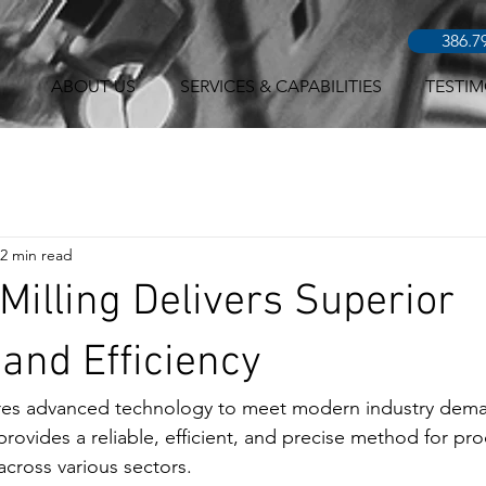
386.7
ABOUT US
SERVICES & CAPABILITIES
TESTIM
2 min read
illing Delivers Superior
and Efficiency
res advanced technology to meet modern industry dema
provides a reliable, efficient, and precise method for pr
cross various sectors.