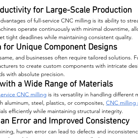
uctivity for Large-Scale Production
vantages of full-service CNC milling is its ability to stre
hines operate continuously with minimal downtime, all
t tight deadlines while maintaining consistent quality.
n for Unique Component Designs
 same, and businesses often require tailored solutions. F
acturers to create custom components with intricate des
ds with absolute precision.
 with a Wide Range of Materials
-service CNC milling
 is its versatility in handling different 
 aluminum, steel, plastics, or composites, 
CNC milling
ls efficiently while maintaining structural integrity.
n Error and Improved Consistency
ining, human error can lead to defects and inconsistenci