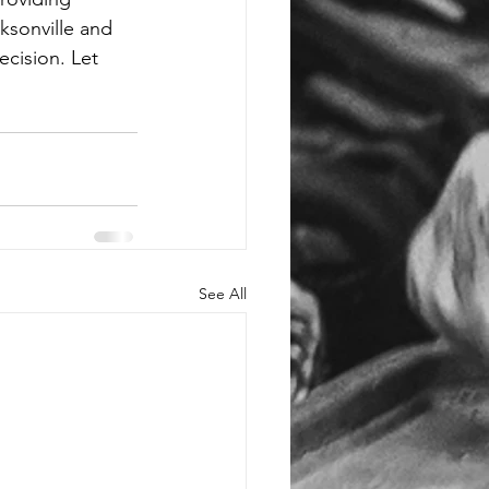
sonville and 
ecision. Let 
See All