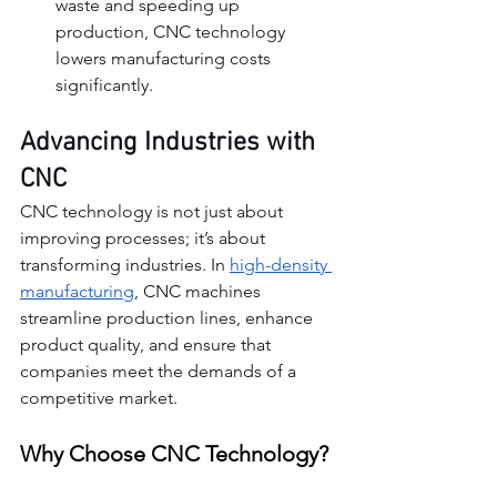
waste and speeding up 
production, CNC technology 
lowers manufacturing costs 
significantly.
Advancing Industries with 
CNC
CNC technology is not just about 
improving processes; it’s about 
transforming industries. In 
high-density 
manufacturing
, CNC machines 
streamline production lines, enhance 
product quality, and ensure that 
companies meet the demands of a 
competitive market.
Why Choose CNC Technology?