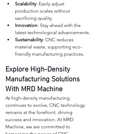
Scalability
: Easily adjust 
production scales without 
sacrificing quality.
Innovation
: Stay ahead with the 
latest technological advancements.
Sustainability
: CNC reduces 
material waste, supporting eco-
friendly manufacturing practices.
Explore High-Density 
Manufacturing Solutions 
With MRD Machine
As high-density manufacturing 
continues to evolve, CNC technology 
remains at the forefront, driving 
success and innovation. At MRD 
Machine, we are committed to 
harnessing the power of CNC 