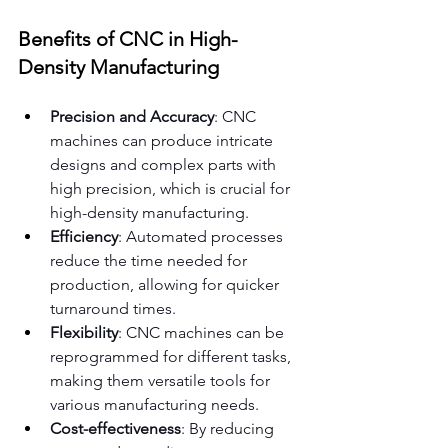
Benefits of CNC in High-
Density Manufacturing
Precision and Accuracy
: CNC 
machines can produce intricate 
designs and complex parts with 
high precision, which is crucial for 
high-density manufacturing.
Efficiency
: Automated processes 
reduce the time needed for 
production, allowing for quicker 
turnaround times.
Flexibility
: CNC machines can be 
reprogrammed for different tasks, 
making them versatile tools for 
various manufacturing needs.
Cost-effectiveness
: By reducing 