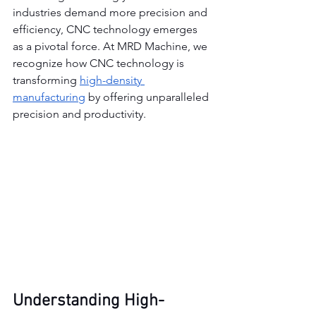
industries demand more precision and 
efficiency, CNC technology emerges 
as a pivotal force. At MRD Machine, we 
recognize how CNC technology is 
transforming 
high-density 
manufacturing
 by offering unparalleled 
precision and productivity.
Understanding High-