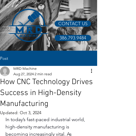
CONTACT US
386.793.9484
Post
MRD Machine
Aug 27, 2024
2 min read
How CNC Technology Drives
Success in High-Density
Manufacturing
Updated:
Oct 3, 2024
In today’s fast-paced industrial world, 
high-density manufacturing is 
becoming increasingly vital. As 