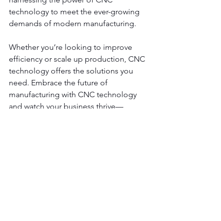
technology to meet the ever-growing 
demands of modern manufacturing. 
Whether you’re looking to improve 
efficiency or scale up production, CNC 
technology offers the solutions you 
need. Embrace the future of 
manufacturing with CNC technology 
and watch your business thrive—
contact us
 today!
See All
Recent Posts