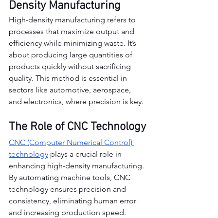
Density Manufacturing
High-density manufacturing refers to 
processes that maximize output and 
efficiency while minimizing waste. It’s 
about producing large quantities of 
products quickly without sacrificing 
quality. This method is essential in 
sectors like automotive, aerospace, 
and electronics, where precision is key.
The Role of CNC Technology
CNC (Computer Numerical Control) 
technology
 plays a crucial role in 
enhancing high-density manufacturing. 
By automating machine tools, CNC 
technology ensures precision and 
consistency, eliminating human error 
and increasing production speed.