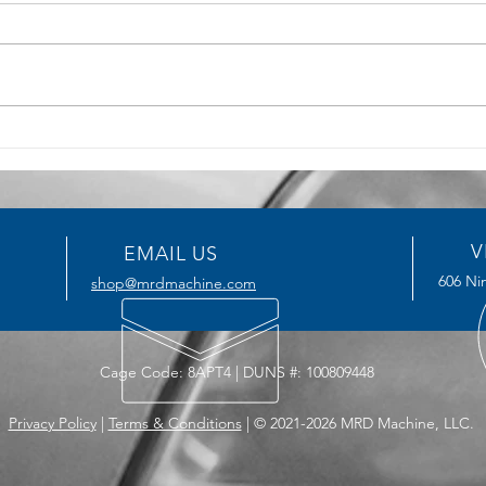
5 Key Benefits of CNC
How T
Machining for Precision
Serv
Manufacturing
Impro
V
EMAIL US
606 Nin
shop@mrdmachine.com
Cage Code: 8APT4 | DUNS #: 100809448
Privacy Policy
|
Terms & Conditions
| © 2021-2026 MRD Machine, LLC.