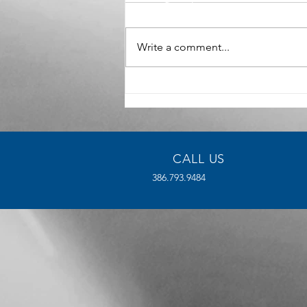
Write a comment...
The Benefits of High-Density
Manufacturing for Modern
Industries
CALL US
386.793.9484