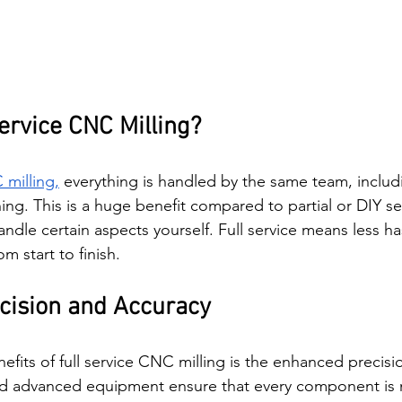
ervice CNC Milling?
milling,
 everything is handled by the same team, includ
ing. This is a huge benefit compared to partial or DIY se
ndle certain aspects yourself. Full service means less ha
 start to finish.
cision and Accuracy
fits of full service CNC milling is the enhanced precision
and advanced equipment ensure that every component is