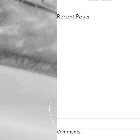
Recent Posts
Comments