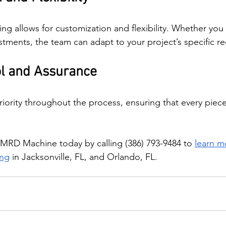
ing allows for customization and flexibility. Whether yo
stments, the team can adapt to your project’s specific r
ol and Assurance
priority throughout the process, ensuring that every piec
MRD Machine today by calling (386) 793-9484 to 
learn m
ing
 in Jacksonville, FL, and Orlando, FL.