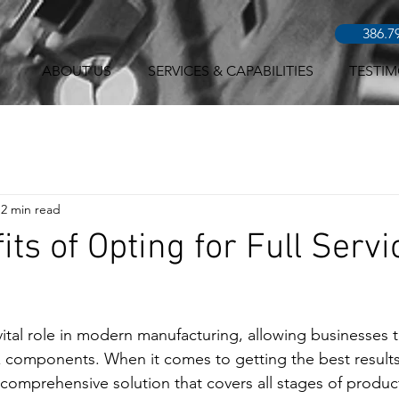
386.7
ABOUT US
SERVICES & CAPABILITIES
TESTIM
2 min read
its of Opting for Full Serv
vital role in modern manufacturing, allowing businesses t
 components. When it comes to getting the best results
a comprehensive solution that covers all stages of produc