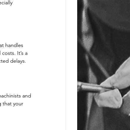
ially 
at handles 
osts. It’s a 
cted delays.
achinists and 
 that your 