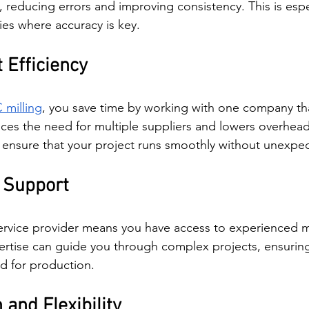
reducing errors and improving consistency. This is espec
ies where accuracy is key.
 Efficiency
 milling
, you save time by working with one company th
ces the need for multiple suppliers and lowers overhead c
o ensure that your project runs smoothly without unexpe
 Support
service provider means you have access to experienced m
ertise can guide you through complex projects, ensuring
d for production.
and Flexibility