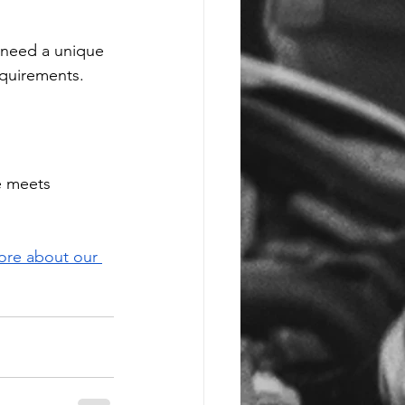
u need a unique 
equirements.
e meets 
ore about our 