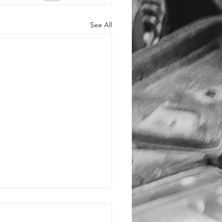
See All