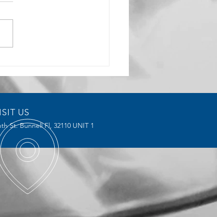
rochoidal Milling
ices Reduce Tool Wear and
ve Efficiency
ISIT US
th St. Bunnell Fl,
32110 UNIT 1