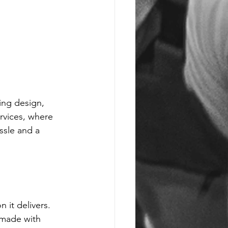
ing design, 
rvices, where 
ssle and a 
 it delivers. 
 made with 