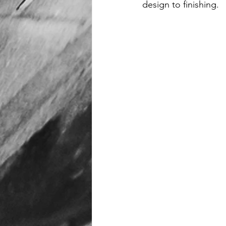
design to finishing.