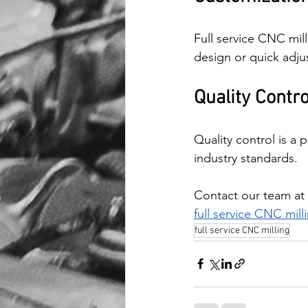
Full service CNC mill
design or quick adju
Quality Contr
Quality control is a 
industry standards.
Contact our team at 
full service CNC mill
full service CNC milling