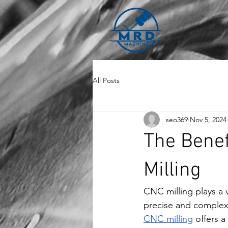
All Posts
seo369
Nov 5, 2024
The Benef
Milling
CNC milling plays a 
precise and complex
CNC milling
 offers 