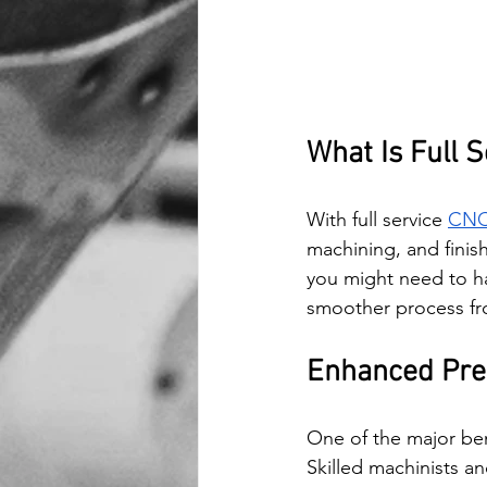
What Is Full S
With full service 
CNC 
machining, and finish
you might need to ha
smoother process from
Enhanced Pre
One of the major bene
Skilled machinists 