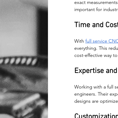
exact measurements, 
important for industr
Time and Cost
With 
full service CNC
everything. This redu
cost-effective way t
Expertise and
Working with a full 
engineers. Their exp
designs are optimize
Customization 