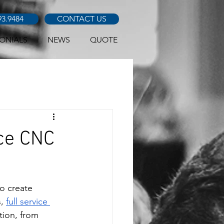
93.9484
CONTACT US
ONIALS
NEWS
QUOTE
ice CNC
o create 
, 
full service 
tion, from 