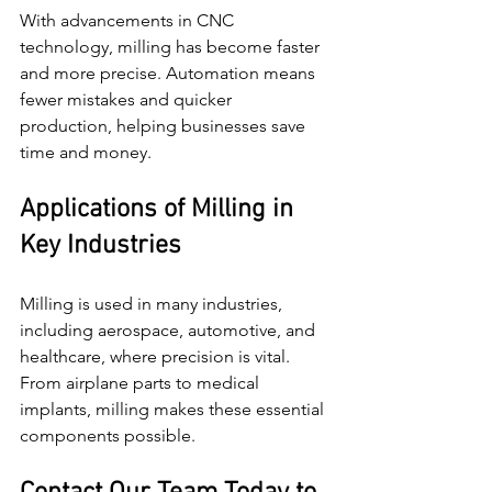
With advancements in CNC 
technology, milling has become faster 
and more precise. Automation means 
fewer mistakes and quicker 
production, helping businesses save 
time and money.
Applications of Milling in 
Key Industries
Milling is used in many industries, 
including aerospace, automotive, and 
healthcare, where precision is vital. 
From airplane parts to medical 
implants, milling makes these essential 
components possible.