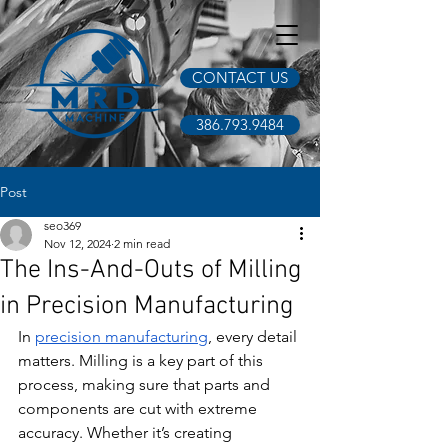
CONTACT US
386.793.9484
Post
seo369
Nov 12, 2024
2 min read
The Ins-And-Outs of Milling
in Precision Manufacturing
In 
precision manufacturing
, every detail 
matters. Milling is a key part of this 
process, making sure that parts and 
components are cut with extreme 
accuracy. Whether it’s creating 