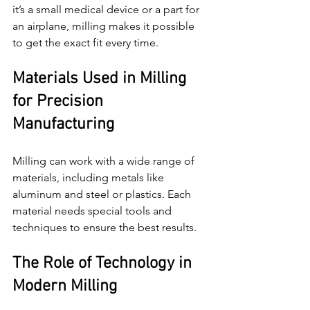
it’s a small medical device or a part for 
an airplane, milling makes it possible 
to get the exact fit every time.
Materials Used in Milling 
for Precision 
Manufacturing
Milling can work with a wide range of 
materials, including metals like 
aluminum and steel or plastics. Each 
material needs special tools and 
techniques to ensure the best results.
The Role of Technology in 
Modern Milling