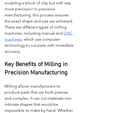
sculpting a block of clay but with way 
more precision! In precision 
manufacturing, this process ensures 
the exact shape and size are achieved. 
There are different types of milling 
machines, including manual and 
CNC 
machines
, which use computer 
technology to cut parts with incredible 
accuracy.
Key Benefits of Milling in 
Precision Manufacturing
Milling allows manufacturers to 
produce parts that are both precise 
and complex. It can cut materials into 
intricate shapes that would be 
impossible to make by hand. Whether 