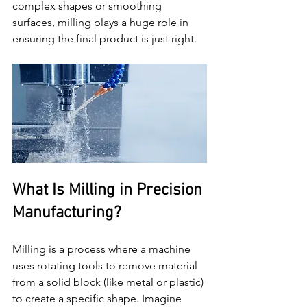
complex shapes or smoothing 
surfaces, milling plays a huge role in 
ensuring the final product is just right.
What Is Milling in Precision 
Manufacturing?
Milling is a process where a machine 
uses rotating tools to remove material 
from a solid block (like metal or plastic) 
to create a specific shape. Imagine 