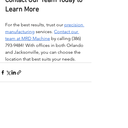
Contact Our Team Today to 
Learn More
For the best results, trust our 
precision 
manufacturing
 services. 
Contact our 
team at MRD Machine
 by calling (386) 
793-9484! With offices in both Orlando 
and Jacksonville, you can choose the 
location that best suits your needs.
See All
Recent Posts