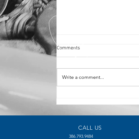
Comments
Write a comment...
The Benefits of High-Density
Manufacturing for Modern
Industries
CALL US
386.793.9484