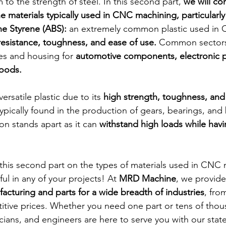
m to the strength of steel. In this second part, 
we will co
 materials typically used in CNC machining, particularly 
ne Styrene (ABS):
 an extremely common plastic used in
 resistance, toughness, and ease of use.
 Common sectors i
es and housing for 
automotive components, electronic p
oods. 
ersatile plastic due to its 
high strength, toughness, and
typically found in the production of gears, bearings, and
n stands apart as it can 
withstand high loads while havi
his second part on the types of materials used in CNC 
ful in any of your projects! At 
MRD Machine
, we provide
cturing and parts for a wide breadth of industries
, fro
tive prices. Whether you need one part or tens of thou
cians, and engineers are here to serve you with our state 