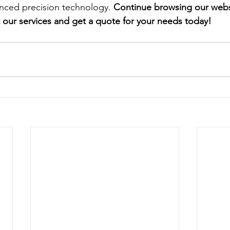
ced precision technology.
 Continue browsing our websi
our services and get a quote for your needs today!  