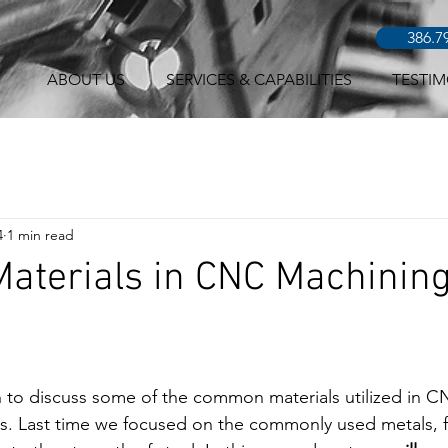
386.7
ABOUT US
SERVICES & CAPABILITIES
TESTIM
4
1 min read
Materials in CNC Machining
n to discuss some of the common materials utilized in 
roles. Last time we focused on the commonly used metals, 