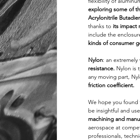
flexibility of aluminu
exploring some of the
Acrylonitrile Butadie
thanks to 
its impact
include the enclosur
kinds of consumer g
Nylon
: an extremely v
resistance. 
Nylon is 
any moving part, Nylo
friction coefficient. 
We hope you found t
be insightful and use
machining and manufa
aerospace at competi
professionals, techni