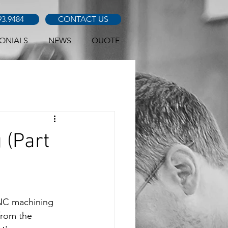
93.9484
CONTACT US
ONIALS
NEWS
QUOTE
 (Part
CNC machining 
from the 