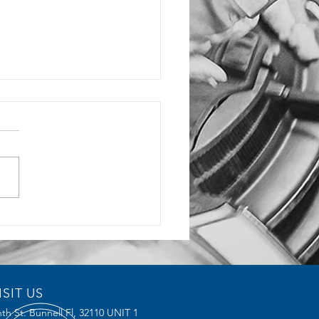
rochoidal Milling
ices Reduce Tool Wear and
ve Efficiency
ISIT US
th St. Bunnell Fl,
32110 UNIT 1