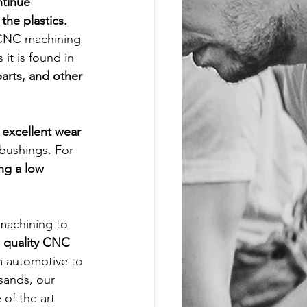
ntinue 
the plastics. 
 CNC machining 
t is found in 
arts, and other 
 excellent wear 
 bushings. For 
ng a low 
machining to 
 
quality CNC 
m automotive to 
sands, our 
of the art 