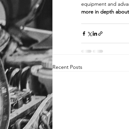
equipment and advan
more in depth about 
Recent Posts