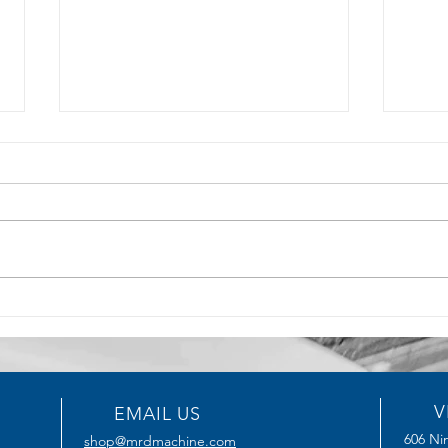
5 Key Benefits of CNC
How T
Machining for Precision
Serv
Manufacturing
Impro
V
EMAIL US
606 Nin
shop@mrdmachine.com