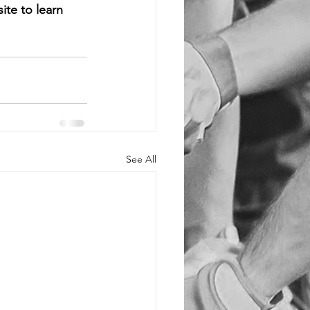
te to learn 
See All