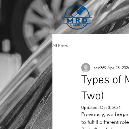
All Posts
seo369
Apr 23, 202
Types of 
Two)
Updated:
Oct 3, 2024
Previously, we bega
to fulfill different 