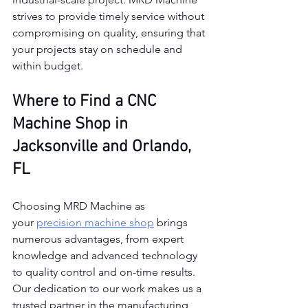
strives to provide timely service without 
compromising on quality, ensuring that 
your projects stay on schedule and 
within budget.
Where to Find a CNC 
Machine Shop in 
Jacksonville and Orlando, 
FL
Choosing MRD Machine as 
your
precision machine shop
 brings 
numerous advantages, from expert 
knowledge and advanced technology 
to quality control and on-time results. 
Our dedication to our work makes us a 
trusted partner in the manufacturing 