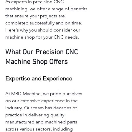
As experts in precision CNC 
machining, we offer a range of benefits 
that ensure your projects are 
completed successfully and on time. 
Here's why you should consider our 
machine shop for your CNC needs.
What Our Precision CNC 
Machine Shop Offers
Expertise and Experience
At MRD Machine, we pride ourselves 
on our extensive experience in the 
industry. Our team has decades of 
practice in delivering quality 
manufactured and machined parts 
across various sectors, including 