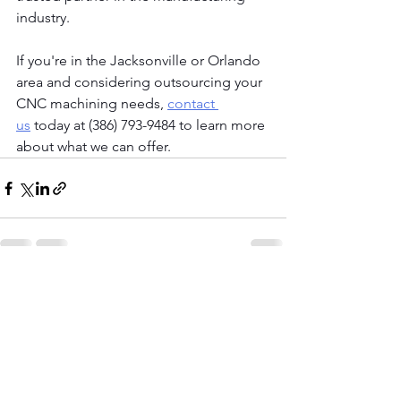
industry.
If you're in the Jacksonville or Orlando 
area and considering outsourcing your 
CNC machining needs,
contact 
us
 today at (386) 793-9484 to learn more 
about what we can offer. 
See All
Recent Posts