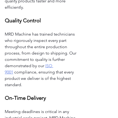
quality products faster and more 
efficiently.
Quality Control
MRD Machine has trained technicians 
who rigorously inspect every part 
throughout the entire production 
process, from design to shipping. Our 
commitment to quality is further 
demonstrated by our
ISO 
9001
 compliance, ensuring that every 
product we deliver is of the highest 
standard.
On-Time Delivery
Meeting deadlines is critical in any 
industrial-scale project. MRD Machine 