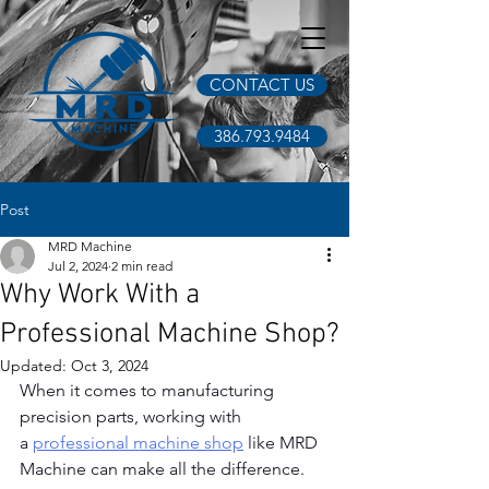
CONTACT US
386.793.9484
Post
MRD Machine
Jul 2, 2024
2 min read
Why Work With a
Professional Machine Shop?
Updated:
Oct 3, 2024
When it comes to manufacturing 
precision parts, working with 
a
professional machine shop
 like MRD 
Machine can make all the difference. 