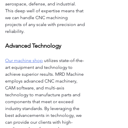
aerospace, defense, and industrial. 
This deep well of expertise means that 
we can handle CNC machining 
projects of any scale with precision and 
reliability.
Advanced Technology
Our machine shop
 utilizes state-of-the-
art equipment and technology to 
achieve superior results. MRD Machine 
employs advanced CNC machinery, 
CAM software, and multi-axis 
technology to manufacture parts and 
components that meet or exceed 
industry standards. By leveraging the 
best advancements in technology, we 
can provide our clients with high-